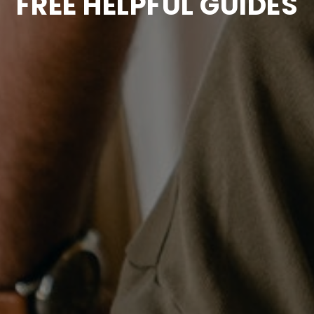
FREE HELPFUL GUIDES