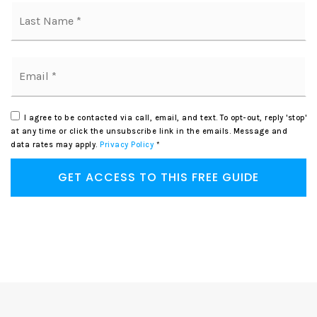
La
Email
*
I agree to be contacted via call, email, and text. To opt-out, reply 'stop'
at any time or click the unsubscribe link in the emails. Message and
data rates may apply.
Privacy Policy
*
GET ACCESS TO THIS FREE GUIDE