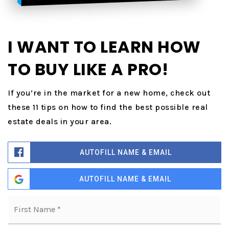
I WANT TO LEARN HOW
TO BUY LIKE A PRO!
If you’re in the market for a new home, check out
these 11 tips on how to find the best possible real
estate deals in your area.
AUTOFILL NAME & EMAIL
AUTOFILL NAME & EMAIL
Name
Fi
*