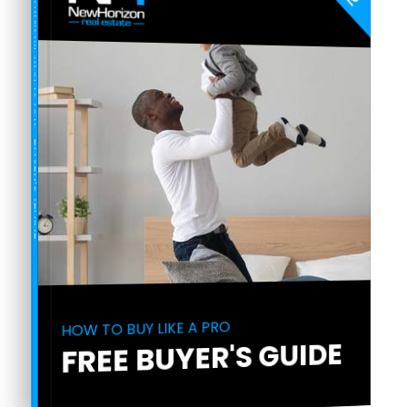
COMPREHENSIVE REAL ESTATE
BUYER'S GUIDE
HOW TO BUY LIKE A PRO
FREE BUYER'S GUIDE