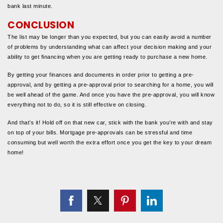
bank last minute.
CONCLUSION
The list may be longer than you expected, but you can easily avoid a number
of problems by understanding what can affect your decision making and your
ability to get financing when you are getting ready to purchase a new home.
By getting your finances and documents in order prior to getting a pre-
approval, and by getting a pre-approval prior to searching for a home, you will
be well ahead of the game. And once you have the pre-approval, you will know
everything not to do, so it is still effective on closing.
And that’s it! Hold off on that new car, stick with the bank you’re with and stay
on top of your bills. Mortgage pre-approvals can be stressful and time
consuming but well worth the extra effort once you get the key to your dream
home!