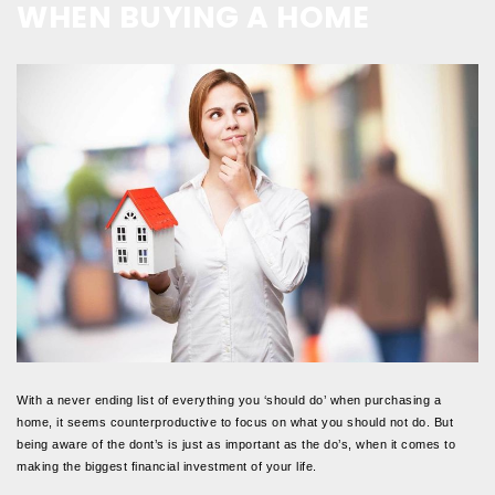
WHEN BUYING A HOME
With a never ending list of everything you ‘should do’ when purchasing a
home, it seems counterproductive to focus on what you should not do. But
being aware of the dont’s is just as important as the do’s, when it comes to
making the biggest financial investment of your life.