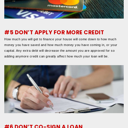
#5 DON’T APPLY FOR MORE CREDIT
How much you will get to finance your house will come down to how much
money you have saved and how much money you have coming in, or your
capital. Any extra debt will decrease the amount you are approved for so
adding anymore credit can greatly affect how much your loan will be.
#6 DON’T CO-SIGN A LOAN