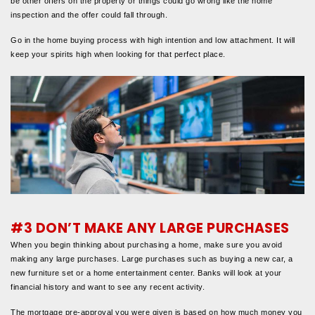
be other offers on the property or things could go wrong like the home
inspection and the offer could fall through.
Go in the home buying process with high intention and low attachment. It will
keep your spirits high when looking for that perfect place.
#3 DON’T MAKE ANY LARGE PURCHASES
When you begin thinking about purchasing a home, make sure you avoid
making any large purchases. Large purchases such as buying a new car, a
new furniture set or a home entertainment center. Banks will look at your
financial history and want to see any recent activity.
The mortgage pre-approval you were given is based on how much money you