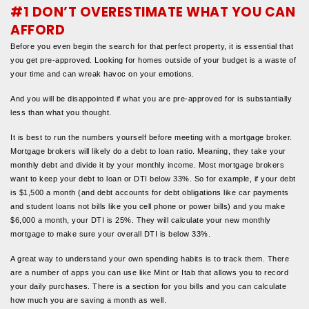
#1 DON’T OVERESTIMATE WHAT YOU CAN
AFFORD
Before you even begin the search for that perfect property, it is essential that
you get pre-approved. Looking for homes outside of your budget is a waste of
your time and can wreak havoc on your emotions.
And you will be disappointed if what you are pre-approved for is substantially
less than what you thought.
It is best to run the numbers yourself before meeting with a mortgage broker.
Mortgage brokers will likely do a debt to loan ratio. Meaning, they take your
monthly debt and divide it by your monthly income. Most mortgage brokers
want to keep your debt to loan or DTI below 33%. So for example, if your debt
is $1,500 a month (and debt accounts for debt obligations like car payments
and student loans not bills like you cell phone or power bills) and you make
$6,000 a month, your DTI is 25%. They will calculate your new monthly
mortgage to make sure your overall DTI is below 33%.
A great way to understand your own spending habits is to track them. There
are a number of apps you can use like Mint or Itab that allows you to record
your daily purchases. There is a section for you bills and you can calculate
how much you are saving a month as well.