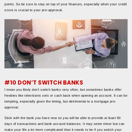
points. So be sure to stay on top of your finances, especially when your credit
score is crucial to your pre-approval.
#10 DON’T SWITCH BANKS
I mean you likely don’t switch banks very often, but sometimes banks offer
freebies like televisions sets or cash back when opening an account. It can be
tempting, especially given the timing, but detrimental to a mortgage pre-
approval.
Stick with the bank you have now so you will be able to provide at least 60
days of transactions and bank account balances. It may seem minor but can
make your life a lot more complicated than it needs to be if you switch your