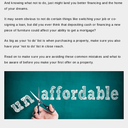
And knowing what not to do, just might land you better financing and the home
of your dreams.
It may seem obvious to not do certain things like switching your job or co-
signing a loan, but did you ever think that depositing cash or financing a new
piece of furniture could affect your ability to get a mortgage?
As big as your ‘to do’ list is when purchasing a property, make sure you also
have your ‘not to do’ list in close reach.
Read on to make sure you are avoiding these common mistakes and what to
be aware of before you make your first offer on a property.