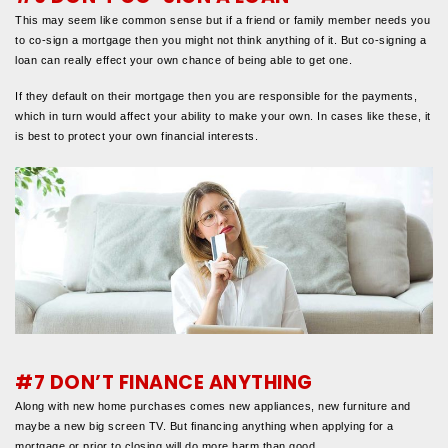
This may seem like common sense but if a friend or family member needs you
to co-sign a mortgage then you might not think anything of it. But co-signing a
loan can really effect your own chance of being able to get one.
If they default on their mortgage then you are responsible for the payments,
which in turn would affect your ability to make your own. In cases like these, it
is best to protect your own financial interests.
#7 DON’T FINANCE ANYTHING
Along with new home purchases comes new appliances, new furniture and
maybe a new big screen TV. But financing anything when applying for a
mortgage or prior to closing will do more harm than good.