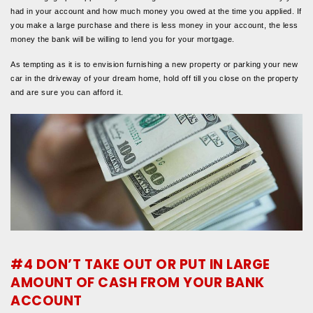
had in your account and how much money you owed at the time you applied. If
you make a large purchase and there is less money in your account, the less
money the bank will be willing to lend you for your mortgage.
As tempting as it is to envision furnishing a new property or parking your new
car in the driveway of your dream home, hold off till you close on the property
and are sure you can afford it.
#4 DON’T TAKE OUT OR PUT IN LARGE
AMOUNT OF CASH FROM YOUR BANK
ACCOUNT