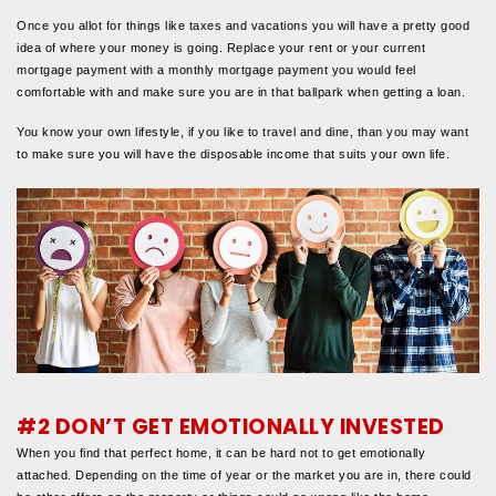
Once you allot for things like taxes and vacations you will have a pretty good
idea of where your money is going. Replace your rent or your current
mortgage payment with a monthly mortgage payment you would feel
comfortable with and make sure you are in that ballpark when getting a loan.
You know your own lifestyle, if you like to travel and dine, than you may want
to make sure you will have the disposable income that suits your own life.
#2 DON’T GET EMOTIONALLY INVESTED
When you find that perfect home, it can be hard not to get emotionally
attached. Depending on the time of year or the market you are in, there could