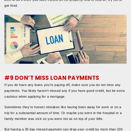
get fired.
#9 DON’T MISS LOAN PAYMENTS
If you do have any loans you’re paying off, make sure you do not miss any
payments. You likely haven’t missed any if you have good credit, but be extra
cautious when applying for a mortgage.
Sometimes they’re honest mistakes like having been away for work or on a
trip for a substantial amount of time. Or maybe you were in the hospital or a
family member was sick so you were not as on top of your bills.
But having a 30 day missed payment can drop your credit by more than 100