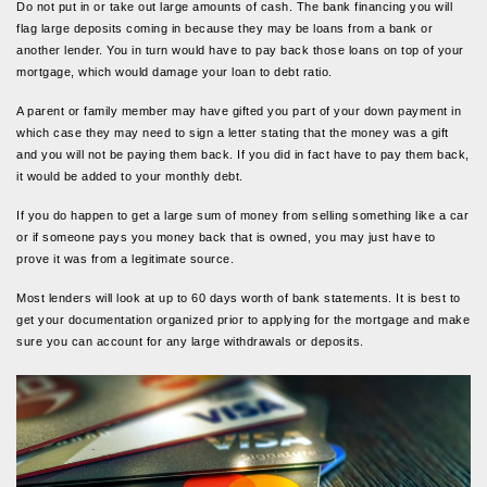
Do not put in or take out large amounts of cash. The bank financing you will
flag large deposits coming in because they may be loans from a bank or
another lender. You in turn would have to pay back those loans on top of your
mortgage, which would damage your loan to debt ratio.
A parent or family member may have gifted you part of your down payment in
which case they may need to sign a letter stating that the money was a gift
and you will not be paying them back. If you did in fact have to pay them back,
it would be added to your monthly debt.
If you do happen to get a large sum of money from selling something like a car
or if someone pays you money back that is owned, you may just have to
prove it was from a legitimate source.
Most lenders will look at up to 60 days worth of bank statements. It is best to
get your documentation organized prior to applying for the mortgage and make
sure you can account for any large withdrawals or deposits.