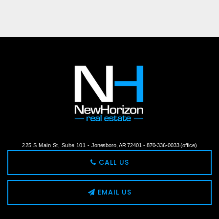
225 S Main St, Suite 101 -
Jonesboro, AR 72401 -
870-336-0033 (office)
CALL US
EMAIL US