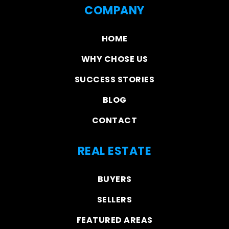
COMPANY
HOME
WHY CHOSE US
SUCCESS STORIES
BLOG
CONTACT
REAL ESTATE
BUYERS
SELLERS
FEATURED AREAS