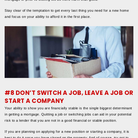
Stay clear of the temptation to get every last thing you need for a new home
and focus on your ability to afford it in the first place.
#8 DON’T SWITCH A JOB, LEAVE A JOB OR
START A COMPANY
Your ability to show you are financially stable is the single biggest determinant
in getting a mortgage. Quitting a job or switching jobs can aid in your potential
risk to a lender that you are not in a good financial or stable position.
If you are planning on applying for a new position or starting a company, it is
best to do it once you have closed on the property. And of course, try not to